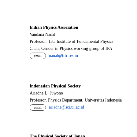
Indian Physics Association
Vandana Nanal
Professor, Tata Institute of Fundamental Physics
Chair, Gender in Physics working group of IPA
nanal@tifr.res.in
email
Indonesian Physical Society
Ariadne L. Juwono
Professor, Physics Department, Universitas Indonesia
ariadne@sci.ui.ac.id
email
The Physical Society of Japan