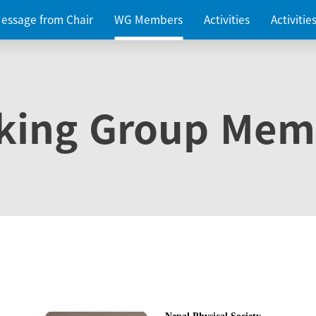
essage from Chair
WG Members
Activities
Activiti
king Group Mem