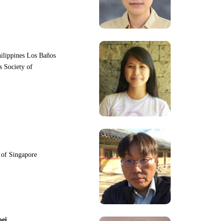
hilippines Los Baños
s Society of
y of Singapore
pei