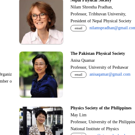
Nepal Physical Society
Nilam Shrestha Pradhan,
Professor, Tribhuvan University,
President of Nepal Physical Society
nilamspradhan@gmail.co
email
The Pakistan Physical Society
Anisa Quamar
Professor, University of Peshawar
Organiz
anisaqamar@gmail.com
email
ember o
Physics Society of the Philippines
May Lim
Professor, University of the Philippi
National Institute of Physics