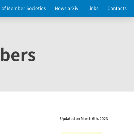
es of Member Societies
News arXiv
Links
Contacts
bers
Updated on March 6th, 2023