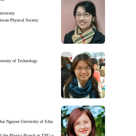
niversity
iwan Physical Society
iversity of Technology
hai Nguyen University of Educ
f the Physics Branch in TNU o