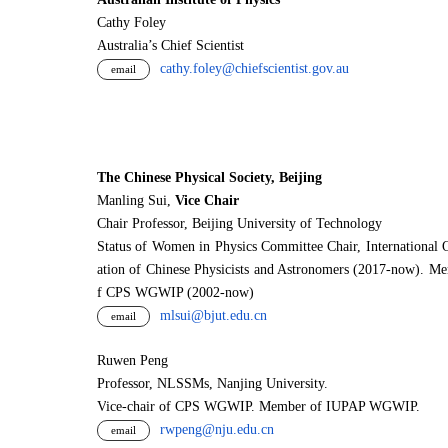
Cathy Foley
Australia’s Chief Scientist
cathy.foley@chiefscientist.gov.au
email
The Chinese Physical Society, Beijing
Manling Sui,
Vice Chair
Chair Professor, Beijing University of Technology
Status of Women in Physics Committee Chair, International 
ation of Chinese Physicists and Astronomers (2017-now). M
f CPS WGWIP (2002-now)
mlsui@bjut.edu.cn
email
Ruwen Peng
Professor, NLSSMs, Nanjing University.
V
i
ce-chair of CPS WGWIP. Member of IUPAP WGWIP.
rwpeng@nju.edu.cn
email