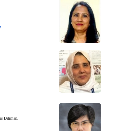
m
nes Diliman,