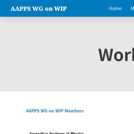
AAPPS WG on WIP
Home
M
Wor
AAPPS WG on WIP Members
Australian Institute of Physics