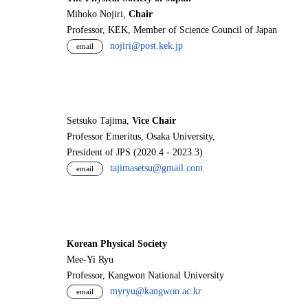
Mihoko Nojiri,
Chair
Professor, KEK, Member of Science Council of Japan
nojiri@post.kek.jp
email
Setsuko Tajima,
Vice Chair
Professor Emeritus, Osaka University,
President of JPS (2020.4 - 2023.3)
tajimasetsu@gmail.com
email
Korean Physical Society
Mee-Yi Ryu
Professor, Kangwon National University
myryu@kangwon.ac.kr
email