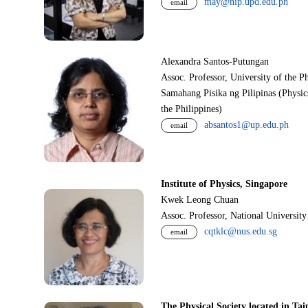
may@nip.upd.edu.ph
email
Alexandra Santos-Putungan
Assoc. Professor, University of the P
Samahang Pisika ng Pilipinas (Physic
the Philippines)
absantos1@up.edu.ph
email
Institute of Physics, Singapore
Kwek Leong Chuan
Assoc. Professor, National Universit
cqtklc@nus.edu.sg
email
The Physical Society located in Tai