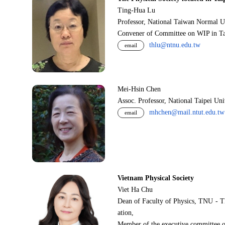
Ting-Hua Lu
Professor, National Taiwan Normal U
Convener of Committee on WIP in Ta
thlu@ntnu.edu.tw
email
Mei-Hsin Chen
Assoc. Professor, National Taipei Un
mhchen@mail.ntut.edu.tw
email
Vietnam Physical Society
Viet Ha Chu
Dean of Faculty of Physics, TNU - T
ation,
Member of the executive committee o