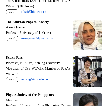
and Astronomers (2017-now). Member of CPS
WGWIP (2002-now)
mlsui@bjut.edu.cn
email
The Pakistan Physical Society
Anisa Quamar
Professor, University of Peshawar
anisaqamar@gmail.com
email
Ruwen Peng
Professor, NLSSMs, Nanjing University.
V
i
ce-chair of CPS WGWIP. Member of IUPAP
WGWIP.
rwpeng@nju.edu.cn
email
Physics Society of the Philippines
May Lim
Professor, University of the Philippines Dilima