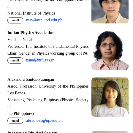
n,
National Institute of Physics
may@nip.upd.edu.ph
email
Indian Physics Association
Vandana Nanal
Professor, Tata Institute of Fundamental Physics
Chair, Gender in Physics working group of IPA
nanal@tifr.res.in
email
Alexandra Santos-Putungan
Assoc. Professor, University of the Philippines
Los Baños
Samahang Pisika ng Pilipinas (Physics Society
of
the Philippines)
absantos1@up.edu.ph
email