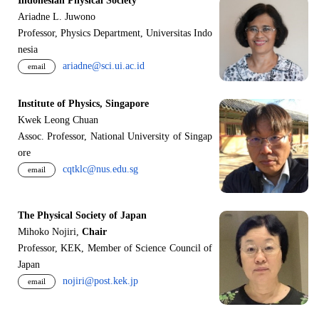
Indonesian Physical Society
Ariadne L. Juwono
Professor, Physics Department, Universitas Indo
nesia
ariadne@sci.ui.ac.id
email
Institute of Physics, Singapore
Kwek Leong Chuan
Assoc. Professor, National University of Singap
ore
cqtklc@nus.edu.sg
email
The Physical Society of Japan
Mihoko Nojiri,
Chair
Professor, KEK, Member of Science Council of
Japan
nojiri@post.kek.jp
email