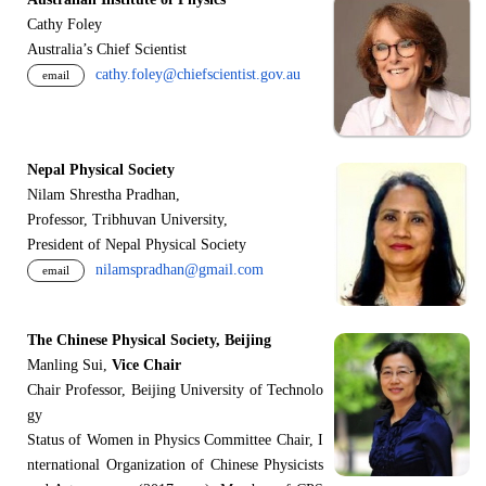
Cathy Foley
Australia’s Chief Scientist
cathy.foley@chiefscientist.gov.au
email
Nepal Physical Society
Nilam Shrestha Pradhan,
Professor, Tribhuvan University,
President of Nepal Physical Society
nilamspradhan@gmail.com
email
The Chinese Physical Society, Beijing
Manling Sui,
Vice Chair
Chair Professor, Beijing University of Technolo
gy
Status of Women in Physics Committee Chair, I
nternational Organization of Chinese Physicists