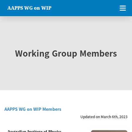
AAPPS WG on WIP
Working Group Members
AAPPS WG on WIP Members
Updated on March 6th, 2023
Australian Institute of Physics