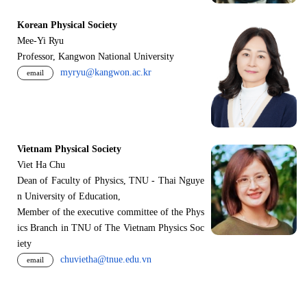
Korean Physical Society
Mee-Yi Ryu
Professor, Kangwon National University
myryu@kangwon.ac.kr
email
Vietnam Physical Society
Viet Ha Chu
Dean of Faculty of Physics, TNU - Thai Nguye
n University of Education,
Member of the executive committee of the Phys
ics Branch in TNU of The Vietnam Physics Soc
iety
chuvietha@tnue.edu.vn
email