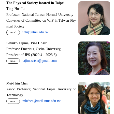
The Physical Society located in Taipei
Ting-Hua Lu
Professor, National Taiwan Normal University
Convener of Committee on WIP in Taiwan Phy
sical Society
thlu@ntnu.edu.tw
email
Setsuko Tajima,
Vice Chair
Professor Emeritus, Osaka University,
President of JPS (2020.4 - 2023.3)
tajimasetsu@gmail.com
email
Mei-Hsin Chen
Assoc. Professor, National Taipei University of
Technology
mhchen@mail.ntut.edu.tw
email