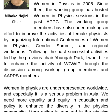
Women in Physics in 2005. Since
then, the working group has hosted
Mihoko Nojiri
Women in Physics sessions in the
Chair
past APPC. The working group
members have also been making an
effort to improve the activities of female physicists
by organizing International Conferences of Women
in Physics, Gender Summit, and regional
workshops. Following the past successful activities
led by the previous chair Youngah Park, I would like
to enhance the activity of WGWIP through the
discussion among working group members and
AAPPS members.
Women in physics are underrepresented worldwide,
and especially it is a serious problem in Asia. We
need more equality and equity in education and
policy to enhance the diversity in the physics