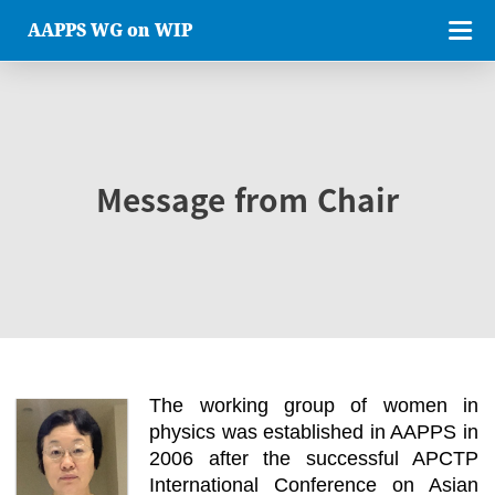
AAPPS WG on WIP
Message from Chair
The working group of women in
physics was established in AAPPS in
2006 after the successful APCTP
International Conference on Asian