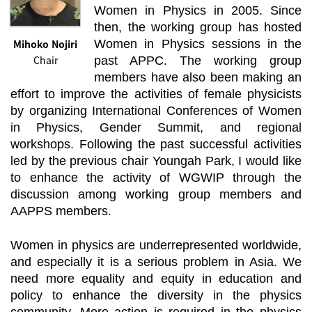
Women in Physics in 2005. Since
then, the working group has hosted
Mihoko Nojiri
Women in Physics sessions in the
Chair
past APPC. The working group
members have also been making an
effort to improve the activities of female physicists
by organizing International Conferences of Women
in Physics, Gender Summit, and regional
workshops. Following the past successful activities
led by the previous chair Youngah Park, I would like
to enhance the activity of WGWIP through the
discussion among working group members and
AAPPS members.
Women in physics are underrepresented worldwide,
and especially it is a serious problem in Asia. We
need more equality and equity in education and
policy to enhance the diversity in the physics