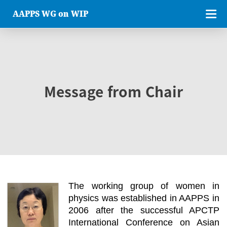
AAPPS WG on WIP
Message from Chair
The working group of women in
physics was established in AAPPS in
2006 after the successful APCTP
International Conference on Asian