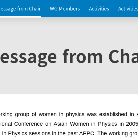
essage from Chair
WG Members
Activities
Activiti
essage from Cha
rking group of women in physics was established in
ational Conference on Asian Women in Physics in 2005
in Physics sessions in the past APPC. The working gro