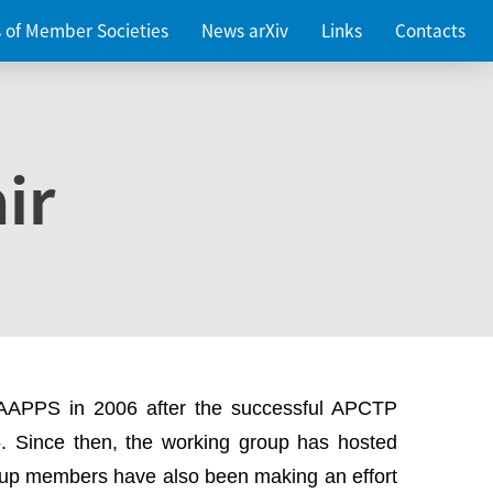
es of Member Societies
News arXiv
Links
Contacts
ir
 AAPPS in 2006 after the successful APCTP
. Since then, the working group has hosted
up members have also been making an effort