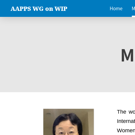
AAPPS WG on WIP
Home
M
M
The wo
Intern
Women 