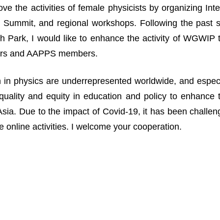
ove the activities of female physicists by organizing I
Summit, and regional workshops. Following the past suc
 Park, I would like to enhance the activity of WGWIP
rs and AAPPS members.
n physics are underrepresented worldwide, and especia
uality and equity in education and policy to enhance 
n Asia. Due to the impact of Covid-19, it has been challe
 online activities. I welcome your cooperation.