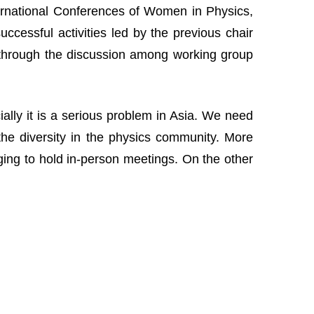
nternational Conferences of Women in Physics,
cessful activities led by the previous chair
 through the discussion among working group
lly it is a serious problem in Asia. We need
the diversity in the physics community. More
nging to hold in-person meetings. On the other