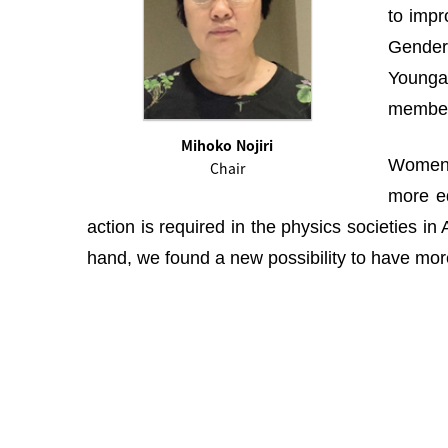
to impr
Gender 
Youngah
membe
Mihoko Nojiri
Women i
Chair
more eq
action is required in the physics societies i
hand, we found a new possibility to have more