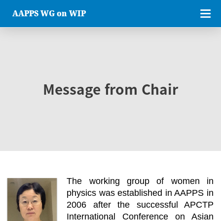
AAPPS WG on WIP
Message from Chair
The working group of women in
physics was established in AAPPS in
2006 after the successful APCTP
International Conference on Asian