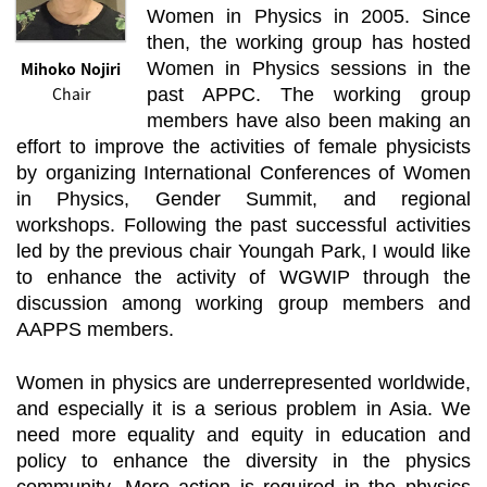
Women in Physics in 2005. Since
then, the working group has hosted
Mihoko Nojiri
Women in Physics sessions in the
Chair
past APPC. The working group
members have also been making an
effort to improve the activities of female physicists
by organizing International Conferences of Women
in Physics, Gender Summit, and regional
workshops. Following the past successful activities
led by the previous chair Youngah Park, I would like
to enhance the activity of WGWIP through the
discussion among working group members and
AAPPS members.
Women in physics are underrepresented worldwide,
and especially it is a serious problem in Asia. We
need more equality and equity in education and
policy to enhance the diversity in the physics