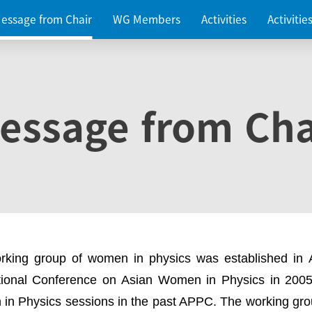
essage from Chair
WG Members
Activities
Activiti
essage from Cha
rking group of women in physics was established in
ational Conference on Asian Women in Physics in 2005
in Physics sessions in the past APPC. The working gro