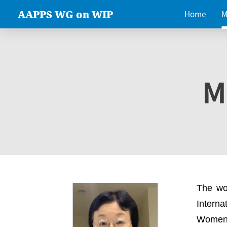
AAPPS WG on WIP
Home
M
M
The wo
Intern
Women 