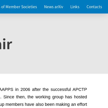
es of Member Societies
News arXiv
Links
Contacts
ir
 AAPPS in 2006 after the successful APCTP
. Since then, the working group has hosted
up members have also been making an effort