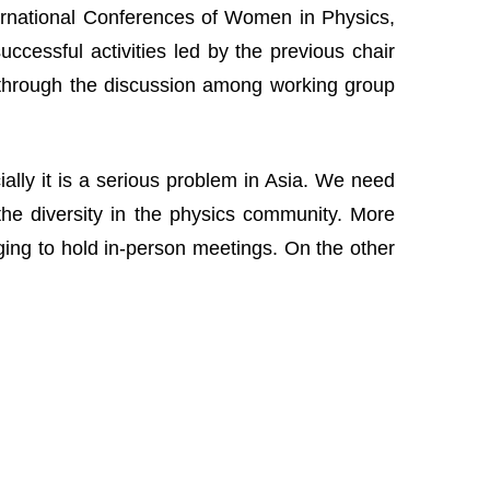
nternational Conferences of Women in Physics,
cessful activities led by the previous chair
 through the discussion among working group
lly it is a serious problem in Asia. We need
the diversity in the physics community. More
nging to hold in-person meetings. On the other