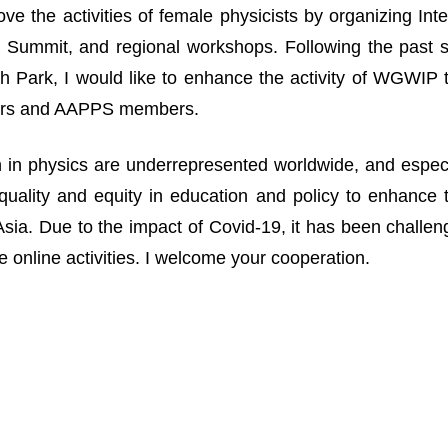
ove the activities of female physicists by organizing I
Summit, and regional workshops. Following the past suc
 Park, I would like to enhance the activity of WGWIP
rs and AAPPS members.
n physics are underrepresented worldwide, and especia
uality and equity in education and policy to enhance 
n Asia. Due to the impact of Covid-19, it has been challe
 online activities. I welcome your cooperation.