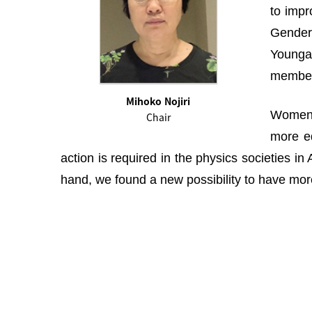
to impr
Gender 
Youngah
membe
Mihoko Nojiri
Women i
Chair
more eq
action is required in the physics societies i
hand, we found a new possibility to have more