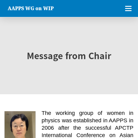
AAPPS WG on WIP
Message from Chair
The working group of women in
physics was established in AAPPS in
2006 after the successful APCTP
International Conference on Asian