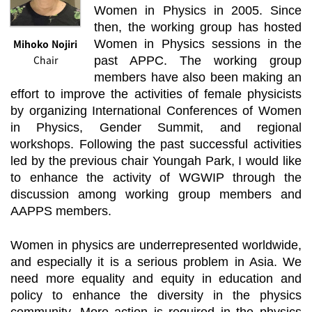
Women in Physics in 2005. Since
then, the working group has hosted
Mihoko Nojiri
Women in Physics sessions in the
Chair
past APPC. The working group
members have also been making an
effort to improve the activities of female physicists
by organizing International Conferences of Women
in Physics, Gender Summit, and regional
workshops. Following the past successful activities
led by the previous chair Youngah Park, I would like
to enhance the activity of WGWIP through the
discussion among working group members and
AAPPS members.
Women in physics are underrepresented worldwide,
and especially it is a serious problem in Asia. We
need more equality and equity in education and
policy to enhance the diversity in the physics