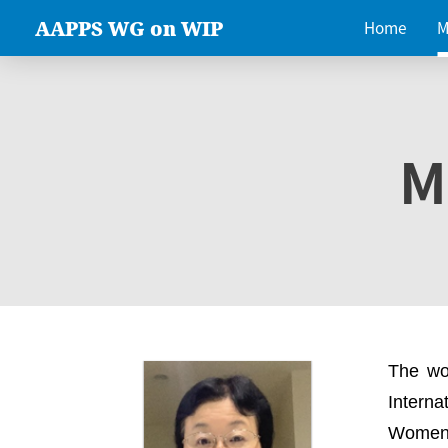
AAPPS WG on WIP
Home
M
M
The wo
Intern
Women 