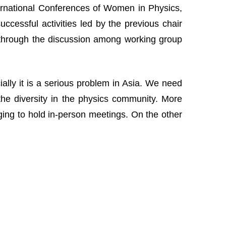
nternational Conferences of Women in Physics,
cessful activities led by the previous chair
 through the discussion among working group
lly it is a serious problem in Asia. We need
the diversity in the physics community. More
nging to hold in-person meetings. On the other