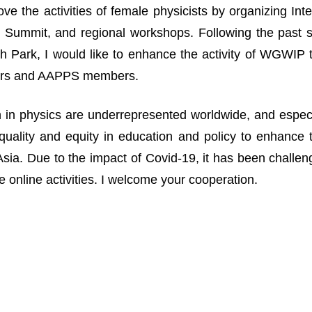
ove the activities of female physicists by organizing I
Summit, and regional workshops. Following the past suc
 Park, I would like to enhance the activity of WGWIP
rs and AAPPS members.
n physics are underrepresented worldwide, and especia
uality and equity in education and policy to enhance 
n Asia. Due to the impact of Covid-19, it has been challe
 online activities. I welcome your cooperation.