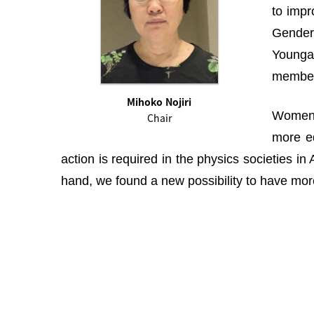
to impr
Gender 
Youngah
membe
Mihoko Nojiri
Women i
Chair
more eq
action is required in the physics societies i
hand, we found a new possibility to have more