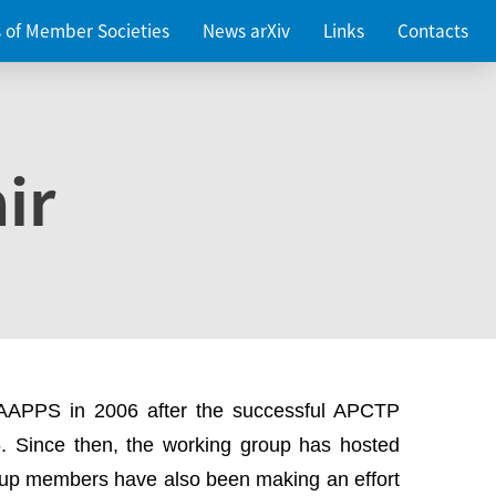
es of Member Societies
News arXiv
Links
Contacts
ir
 AAPPS in 2006 after the successful APCTP
. Since then, the working group has hosted
up members have also been making an effort