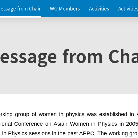
essage from Chair
WG Members
Activities
Activiti
essage from Cha
rking group of women in physics was established in
ational Conference on Asian Women in Physics in 2005
in Physics sessions in the past APPC. The working gro