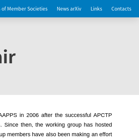
es of Member Societies
News arXiv
Links
Contacts
ir
 AAPPS in 2006 after the successful APCTP
. Since then, the working group has hosted
up members have also been making an effort