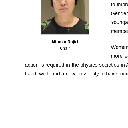
to impr
Gender 
Youngah
membe
Mihoko Nojiri
Women i
Chair
more eq
action is required in the physics societies i
hand, we found a new possibility to have more