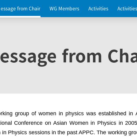
essage from Chair
WG Members
Activities
Activiti
essage from Cha
rking group of women in physics was established in
ational Conference on Asian Women in Physics in 2005
in Physics sessions in the past APPC. The working gro