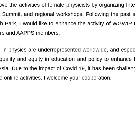
ove the activities of female physicists by organizing I
Summit, and regional workshops. Following the past suc
 Park, I would like to enhance the activity of WGWIP
rs and AAPPS members.
n physics are underrepresented worldwide, and especia
uality and equity in education and policy to enhance 
n Asia. Due to the impact of Covid-19, it has been challe
 online activities. I welcome your cooperation.