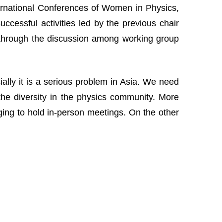
nternational Conferences of Women in Physics,
cessful activities led by the previous chair
 through the discussion among working group
lly it is a serious problem in Asia. We need
the diversity in the physics community. More
nging to hold in-person meetings. On the other