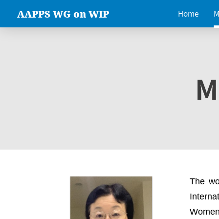
AAPPS WG on WIP
Home
M
M
The wo
Intern
Women 