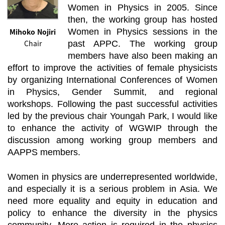
Women in Physics in 2005. Since
then, the working group has hosted
Mihoko Nojiri
Women in Physics sessions in the
Chair
past APPC. The working group
members have also been making an
effort to improve the activities of female physicists
by organizing International Conferences of Women
in Physics, Gender Summit, and regional
workshops. Following the past successful activities
led by the previous chair Youngah Park, I would like
to enhance the activity of WGWIP through the
discussion among working group members and
AAPPS members.
Women in physics are underrepresented worldwide,
and especially it is a serious problem in Asia. We
need more equality and equity in education and
policy to enhance the diversity in the physics