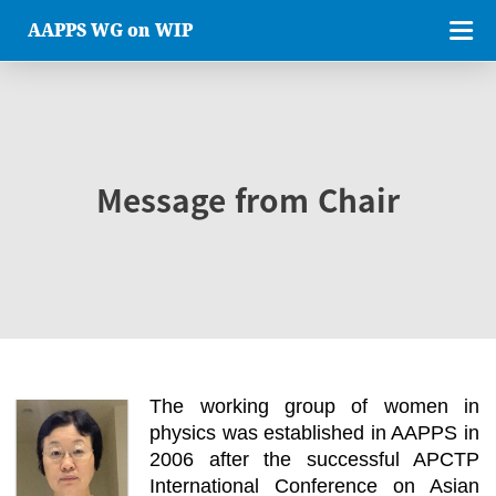
AAPPS WG on WIP
Message from Chair
The working group of women in
physics was established in AAPPS in
2006 after the successful APCTP
International Conference on Asian