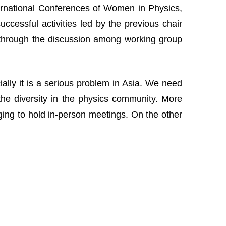
nternational Conferences of Women in Physics,
cessful activities led by the previous chair
 through the discussion among working group
lly it is a serious problem in Asia. We need
the diversity in the physics community. More
nging to hold in-person meetings. On the other