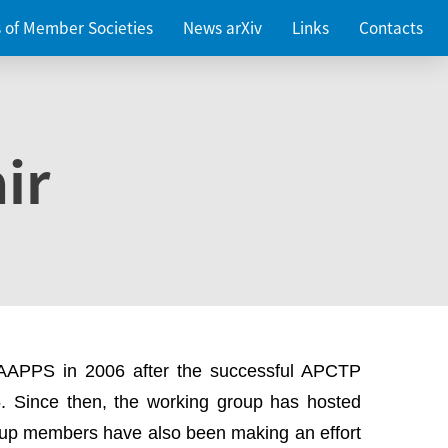
es of Member Societies
News arXiv
Links
Contacts
ir
 AAPPS in 2006 after the successful APCTP
. Since then, the working group has hosted
up members have also been making an effort