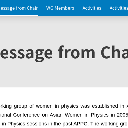
essage from Chair
WG Members
Activities
Activiti
essage from Cha
rking group of women in physics was established in
ational Conference on Asian Women in Physics in 2005
in Physics sessions in the past APPC. The working gro