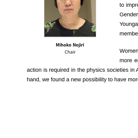
to impr
Gender 
Youngah
membe
Mihoko Nojiri
Women i
Chair
more eq
action is required in the physics societies i
hand, we found a new possibility to have more