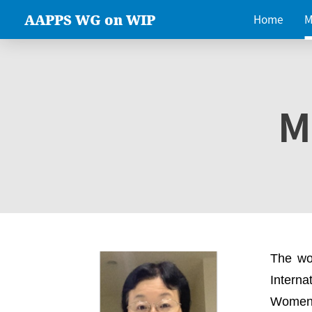
AAPPS WG on WIP
Home
M
M
The wo
Intern
Women 