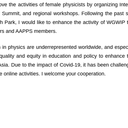
ove the activities of female physicists by organizing I
Summit, and regional workshops. Following the past suc
 Park, I would like to enhance the activity of WGWIP
rs and AAPPS members.
n physics are underrepresented worldwide, and especia
uality and equity in education and policy to enhance 
n Asia. Due to the impact of Covid-19, it has been challe
 online activities. I welcome your cooperation.