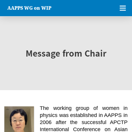
AAPPS WG on WIP
Message from Chair
The working group of women in
physics was established in AAPPS in
2006 after the successful APCTP
International Conference on Asian