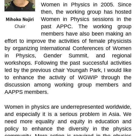
Women in Physics in 2005. Since
then, the working group has hosted
Mihoko Nojiri
Women in Physics sessions in the
Chair
past APPC. The working group
members have also been making an
effort to improve the activities of female physicists
by organizing International Conferences of Women
in Physics, Gender Summit, and regional
workshops. Following the past successful activities
led by the previous chair Youngah Park, I would like
to enhance the activity of WGWIP through the
discussion among working group members and
AAPPS members.
Women in physics are underrepresented worldwide,
and especially it is a serious problem in Asia. We
need more equality and equity in education and
policy to enhance the diversity in the physics