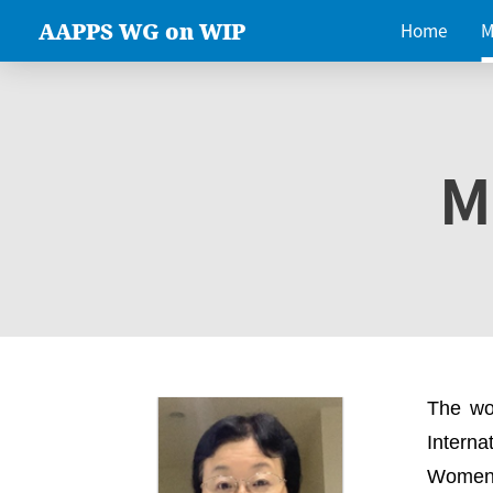
AAPPS WG on WIP
Home
M
M
The wo
Intern
Women 