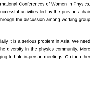
nternational Conferences of Women in Physics,
cessful activities led by the previous chair
 through the discussion among working group
lly it is a serious problem in Asia. We need
the diversity in the physics community. More
nging to hold in-person meetings. On the other