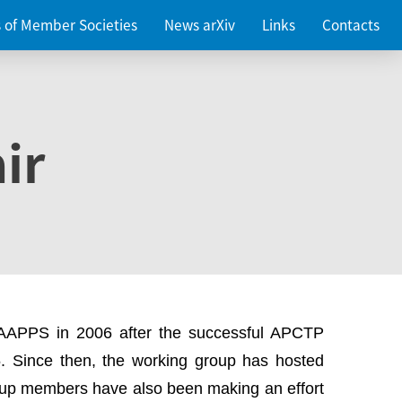
es of Member Societies
News arXiv
Links
Contacts
ir
 AAPPS in 2006 after the successful APCTP
. Since then, the working group has hosted
up members have also been making an effort