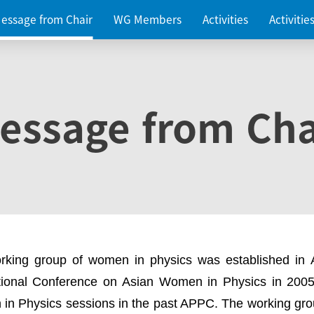
essage from Chair
WG Members
Activities
Activiti
essage from Cha
rking group of women in physics was established in
ational Conference on Asian Women in Physics in 2005
in Physics sessions in the past APPC. The working gro