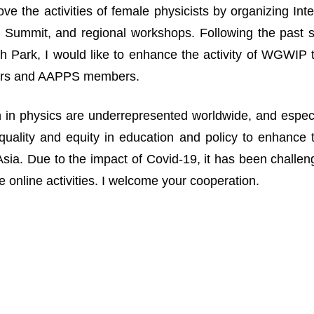
ove the activities of female physicists by organizing I
Summit, and regional workshops. Following the past suc
 Park, I would like to enhance the activity of WGWIP
rs and AAPPS members.
n physics are underrepresented worldwide, and especia
uality and equity in education and policy to enhance 
n Asia. Due to the impact of Covid-19, it has been challe
 online activities. I welcome your cooperation.