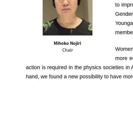
to impr
Gender 
Youngah
membe
Mihoko Nojiri
Women i
Chair
more eq
action is required in the physics societies i
hand, we found a new possibility to have more