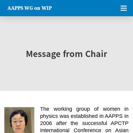
AAPPS WG on WIP
Message from Chair
The working group of women in
physics was established in AAPPS in
2006 after the successful APCTP
International Conference on Asian