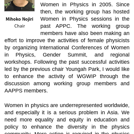
Women in Physics in 2005. Since
then, the working group has hosted
Mihoko Nojiri
Women in Physics sessions in the
Chair
past APPC. The working group
members have also been making an
effort to improve the activities of female physicists
by organizing International Conferences of Women
in Physics, Gender Summit, and regional
workshops. Following the past successful activities
led by the previous chair Youngah Park, I would like
to enhance the activity of WGWIP through the
discussion among working group members and
AAPPS members.
Women in physics are underrepresented worldwide,
and especially it is a serious problem in Asia. We
need more equality and equity in education and
policy to enhance the diversity in the physics