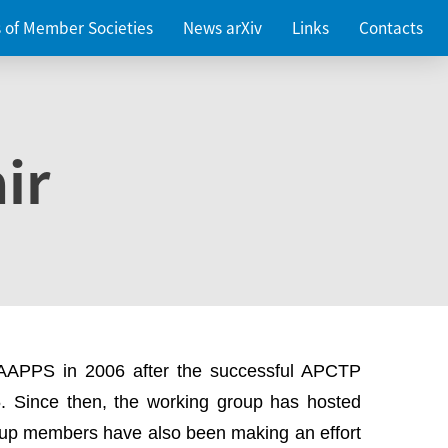
es of Member Societies
News arXiv
Links
Contacts
ir
 AAPPS in 2006 after the successful APCTP
. Since then, the working group has hosted
up members have also been making an effort