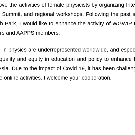
ove the activities of female physicists by organizing I
Summit, and regional workshops. Following the past suc
 Park, I would like to enhance the activity of WGWIP
rs and AAPPS members.
n physics are underrepresented worldwide, and especia
uality and equity in education and policy to enhance 
n Asia. Due to the impact of Covid-19, it has been challe
 online activities. I welcome your cooperation.