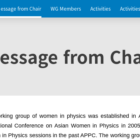
essage from Chair
WG Members
Activities
Activiti
essage from Cha
rking group of women in physics was established in
ational Conference on Asian Women in Physics in 2005
in Physics sessions in the past APPC. The working gro