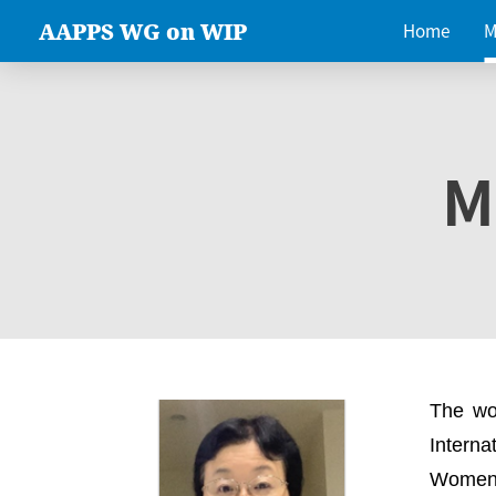
AAPPS WG on WIP
Home
M
M
The wo
Intern
Women 