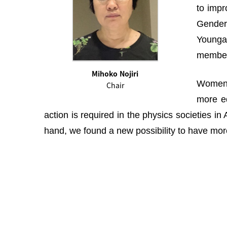
to impr
Gender 
Youngah
membe
Mihoko Nojiri
Women i
Chair
more eq
action is required in the physics societies i
hand, we found a new possibility to have more