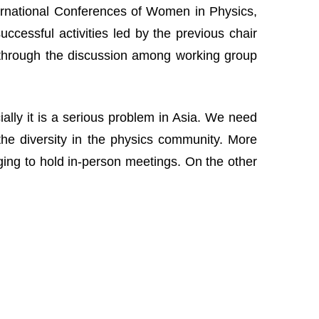
nternational Conferences of Women in Physics,
cessful activities led by the previous chair
 through the discussion among working group
lly it is a serious problem in Asia. We need
the diversity in the physics community. More
nging to hold in-person meetings. On the other