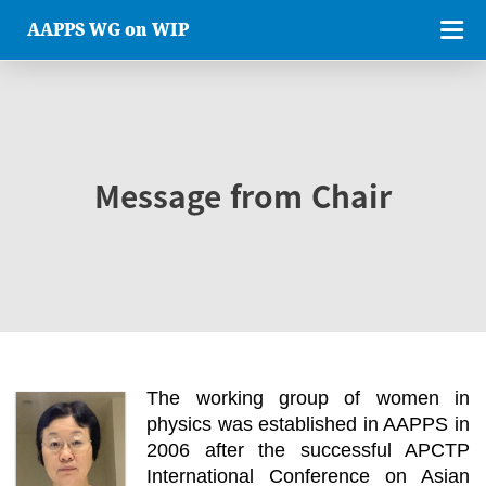
AAPPS WG on WIP
Message from Chair
The working group of women in
physics was established in AAPPS in
2006 after the successful APCTP
International Conference on Asian