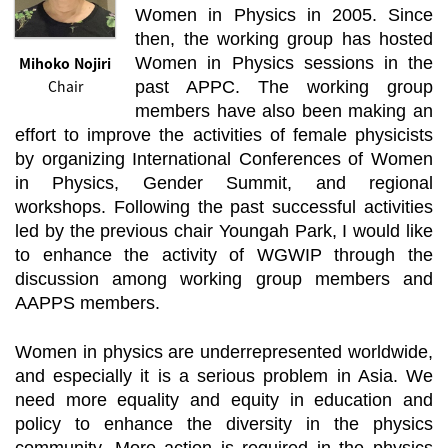
Women in Physics in 2005. Since
then, the working group has hosted
Mihoko Nojiri
Women in Physics sessions in the
Chair
past APPC. The working group
members have also been making an
effort to improve the activities of female physicists
by organizing International Conferences of Women
in Physics, Gender Summit, and regional
workshops. Following the past successful activities
led by the previous chair Youngah Park, I would like
to enhance the activity of WGWIP through the
discussion among working group members and
AAPPS members.
Women in physics are underrepresented worldwide,
and especially it is a serious problem in Asia. We
need more equality and equity in education and
policy to enhance the diversity in the physics