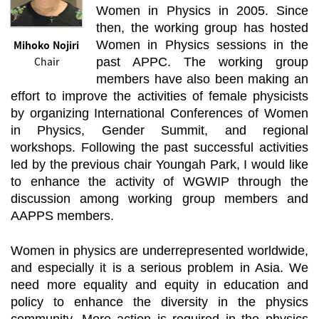
Women in Physics in 2005. Since
then, the working group has hosted
Mihoko Nojiri
Women in Physics sessions in the
Chair
past APPC. The working group
members have also been making an
effort to improve the activities of female physicists
by organizing International Conferences of Women
in Physics, Gender Summit, and regional
workshops. Following the past successful activities
led by the previous chair Youngah Park, I would like
to enhance the activity of WGWIP through the
discussion among working group members and
AAPPS members.
Women in physics are underrepresented worldwide,
and especially it is a serious problem in Asia. We
need more equality and equity in education and
policy to enhance the diversity in the physics