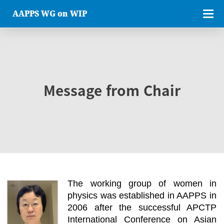
AAPPS WG on WIP
Message from Chair
The working group of women in
physics was established in AAPPS in
2006 after the successful APCTP
International Conference on Asian