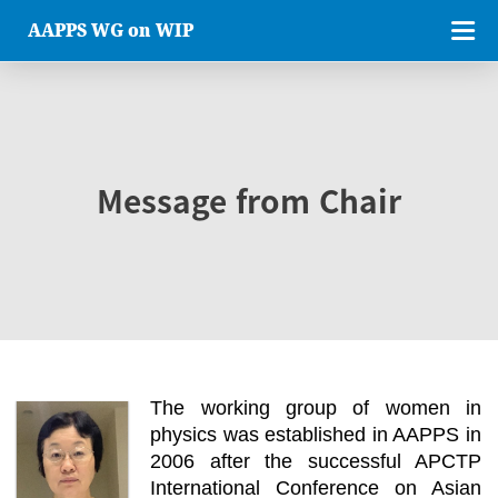
AAPPS WG on WIP
Message from Chair
The working group of women in
physics was established in AAPPS in
2006 after the successful APCTP
International Conference on Asian