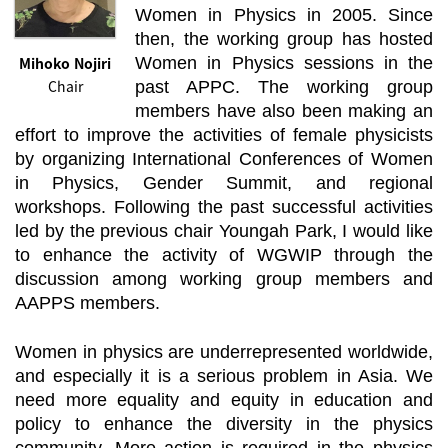
Women in Physics in 2005. Since
then, the working group has hosted
Mihoko Nojiri
Women in Physics sessions in the
Chair
past APPC. The working group
members have also been making an
effort to improve the activities of female physicists
by organizing International Conferences of Women
in Physics, Gender Summit, and regional
workshops. Following the past successful activities
led by the previous chair Youngah Park, I would like
to enhance the activity of WGWIP through the
discussion among working group members and
AAPPS members.
Women in physics are underrepresented worldwide,
and especially it is a serious problem in Asia. We
need more equality and equity in education and
policy to enhance the diversity in the physics