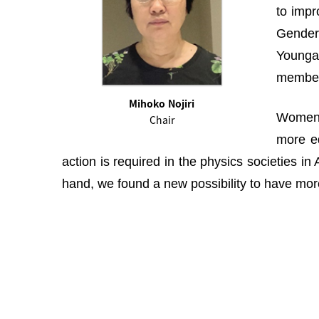
to impr
Gender 
Youngah
membe
Mihoko Nojiri
Women i
Chair
more eq
action is required in the physics societies i
hand, we found a new possibility to have more