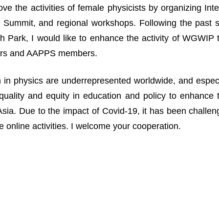
ove the activities of female physicists by organizing I
Summit, and regional workshops. Following the past suc
 Park, I would like to enhance the activity of WGWIP
rs and AAPPS members.
n physics are underrepresented worldwide, and especia
uality and equity in education and policy to enhance 
n Asia. Due to the impact of Covid-19, it has been challe
 online activities. I welcome your cooperation.