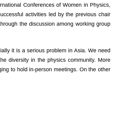
nternational Conferences of Women in Physics,
cessful activities led by the previous chair
 through the discussion among working group
lly it is a serious problem in Asia. We need
the diversity in the physics community. More
nging to hold in-person meetings. On the other