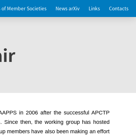
es of Member Societies
News arXiv
Links
Contacts
ir
 AAPPS in 2006 after the successful APCTP
. Since then, the working group has hosted
up members have also been making an effort