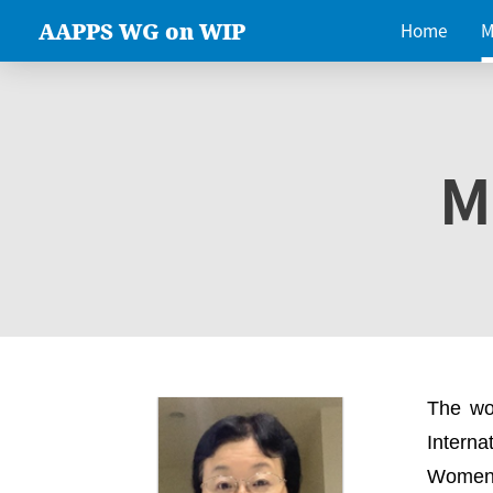
AAPPS WG on WIP
Home
M
M
The wo
Intern
Women 