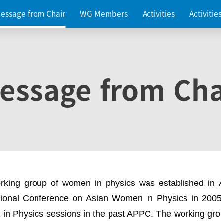
essage from Chair
WG Members
Activities
Activiti
essage from Cha
rking group of women in physics was established in
ational Conference on Asian Women in Physics in 2005
in Physics sessions in the past APPC. The working gro