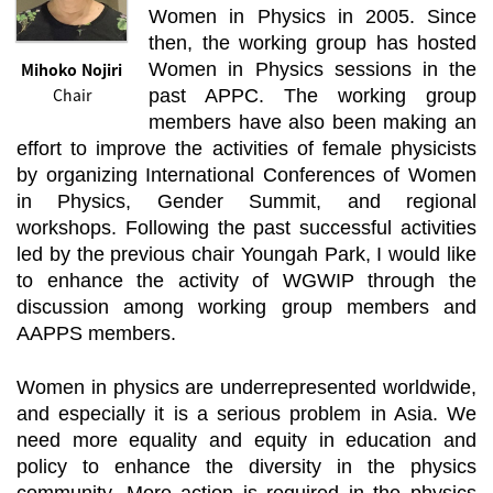
Women in Physics in 2005. Since
then, the working group has hosted
Mihoko Nojiri
Women in Physics sessions in the
Chair
past APPC. The working group
members have also been making an
effort to improve the activities of female physicists
by organizing International Conferences of Women
in Physics, Gender Summit, and regional
workshops. Following the past successful activities
led by the previous chair Youngah Park, I would like
to enhance the activity of WGWIP through the
discussion among working group members and
AAPPS members.
Women in physics are underrepresented worldwide,
and especially it is a serious problem in Asia. We
need more equality and equity in education and
policy to enhance the diversity in the physics