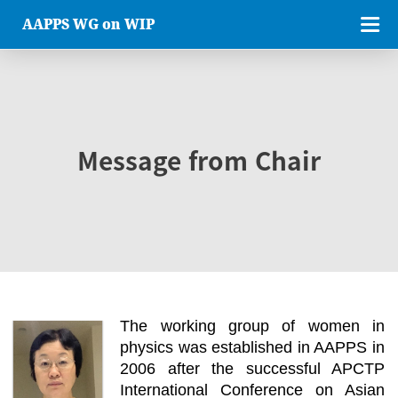
AAPPS WG on WIP
Message from Chair
The working group of women in
physics was established in AAPPS in
2006 after the successful APCTP
International Conference on Asian