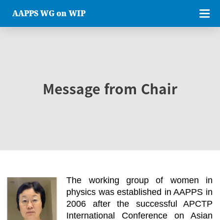
AAPPS WG on WIP
Message from Chair
The working group of women in
physics was established in AAPPS in
2006 after the successful APCTP
International Conference on Asian