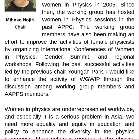
Women in Physics in 2005. Since
then, the working group has hosted
Mihoko Nojiri
Women in Physics sessions in the
Chair
past APPC. The working group
members have also been making an
effort to improve the activities of female physicists
by organizing International Conferences of Women
in Physics, Gender Summit, and regional
workshops. Following the past successful activities
led by the previous chair Youngah Park, I would like
to enhance the activity of WGWIP through the
discussion among working group members and
AAPPS members.
Women in physics are underrepresented worldwide,
and especially it is a serious problem in Asia. We
need more equality and equity in education and
policy to enhance the diversity in the physics