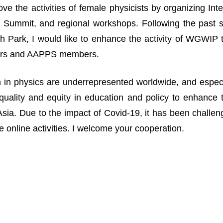
ove the activities of female physicists by organizing I
Summit, and regional workshops. Following the past suc
 Park, I would like to enhance the activity of WGWIP
rs and AAPPS members.
n physics are underrepresented worldwide, and especia
uality and equity in education and policy to enhance 
n Asia. Due to the impact of Covid-19, it has been challe
 online activities. I welcome your cooperation.