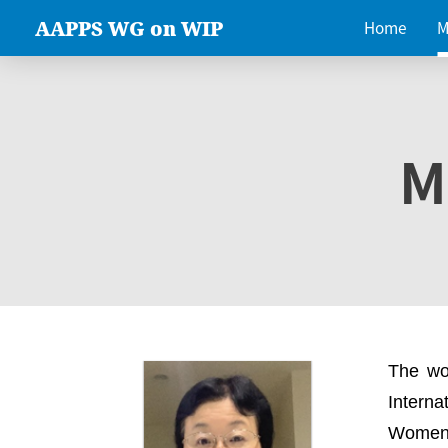
AAPPS WG on WIP
Home
M
M
The wo
Intern
Women 