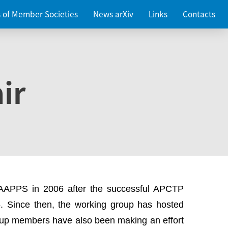
es of Member Societies
News arXiv
Links
Contacts
ir
 AAPPS in 2006 after the successful APCTP
. Since then, the working group has hosted
up members have also been making an effort