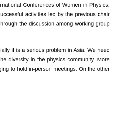
nternational Conferences of Women in Physics,
cessful activities led by the previous chair
 through the discussion among working group
lly it is a serious problem in Asia. We need
the diversity in the physics community. More
nging to hold in-person meetings. On the other