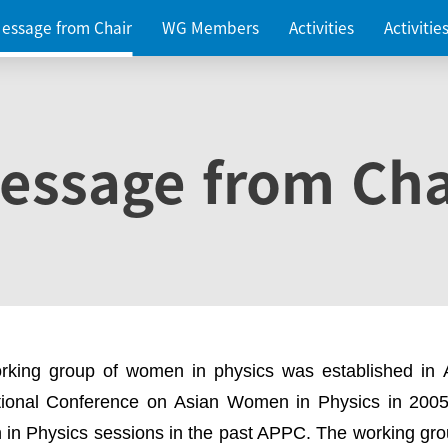
essage from Chair
WG Members
Activities
Activiti
essage from Cha
rking group of women in physics was established in
ational Conference on Asian Women in Physics in 2005
in Physics sessions in the past APPC. The working gro