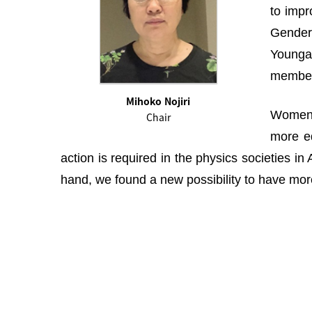
to impr
Gender 
Youngah
membe
Mihoko Nojiri
Women i
Chair
more eq
action is required in the physics societies i
hand, we found a new possibility to have more