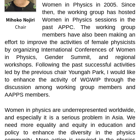
Women in Physics in 2005. Since
then, the working group has hosted
Mihoko Nojiri
Women in Physics sessions in the
Chair
past APPC. The working group
members have also been making an
effort to improve the activities of female physicists
by organizing International Conferences of Women
in Physics, Gender Summit, and regional
workshops. Following the past successful activities
led by the previous chair Youngah Park, I would like
to enhance the activity of WGWIP through the
discussion among working group members and
AAPPS members.
Women in physics are underrepresented worldwide,
and especially it is a serious problem in Asia. We
need more equality and equity in education and
policy to enhance the diversity in the physics