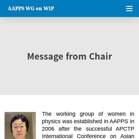
AAPPS WG on WIP
Message from Chair
The working group of women in
physics was established in AAPPS in
2006 after the successful APCTP
International Conference on Asian