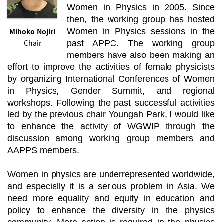
Women in Physics in 2005. Since
then, the working group has hosted
Mihoko Nojiri
Women in Physics sessions in the
Chair
past APPC. The working group
members have also been making an
effort to improve the activities of female physicists
by organizing International Conferences of Women
in Physics, Gender Summit, and regional
workshops. Following the past successful activities
led by the previous chair Youngah Park, I would like
to enhance the activity of WGWIP through the
discussion among working group members and
AAPPS members.
Women in physics are underrepresented worldwide,
and especially it is a serious problem in Asia. We
need more equality and equity in education and
policy to enhance the diversity in the physics