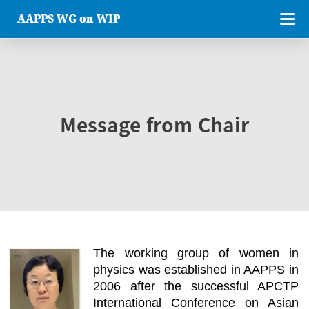
AAPPS WG on WIP
Message from Chair
The working group of women in
physics was established in AAPPS in
2006 after the successful APCTP
International Conference on Asian