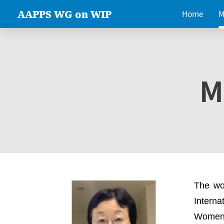
AAPPS WG on WIP
Home
M
M
The wo
Intern
Women 