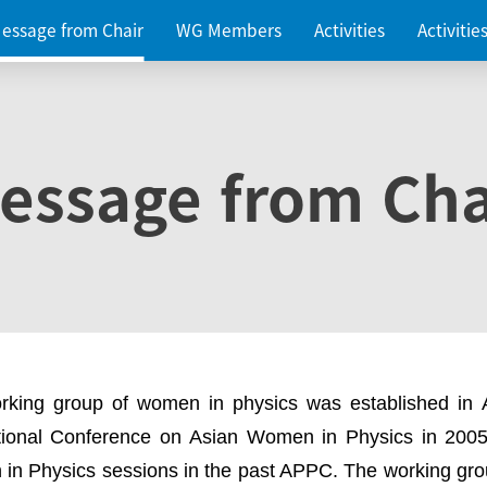
essage from Chair
WG Members
Activities
Activiti
essage from Cha
rking group of women in physics was established in
ational Conference on Asian Women in Physics in 2005
in Physics sessions in the past APPC. The working gro