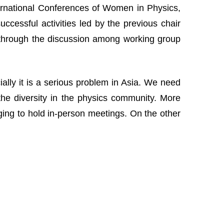
nternational Conferences of Women in Physics,
cessful activities led by the previous chair
 through the discussion among working group
lly it is a serious problem in Asia. We need
the diversity in the physics community. More
nging to hold in-person meetings. On the other