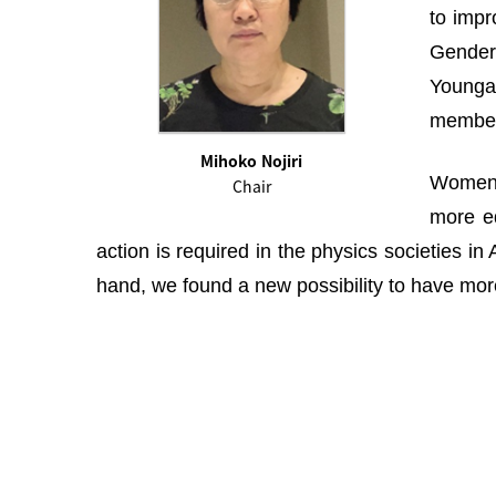
to impr
Gender 
Youngah
membe
Mihoko Nojiri
Women i
Chair
more eq
action is required in the physics societies i
hand, we found a new possibility to have more