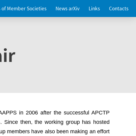
es of Member Societies
News arXiv
Links
Contacts
ir
 AAPPS in 2006 after the successful APCTP
. Since then, the working group has hosted
up members have also been making an effort