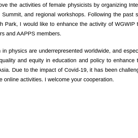
ove the activities of female physicists by organizing I
Summit, and regional workshops. Following the past suc
 Park, I would like to enhance the activity of WGWIP
rs and AAPPS members.
n physics are underrepresented worldwide, and especia
uality and equity in education and policy to enhance 
n Asia. Due to the impact of Covid-19, it has been challe
 online activities. I welcome your cooperation.