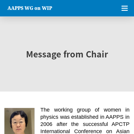
AAPPS WG on WIP
Message from Chair
The working group of women in
physics was established in AAPPS in
2006 after the successful APCTP
International Conference on Asian