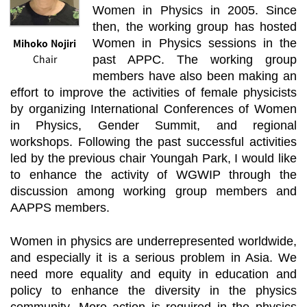
Women in Physics in 2005. Since
then, the working group has hosted
Mihoko Nojiri
Women in Physics sessions in the
Chair
past APPC. The working group
members have also been making an
effort to improve the activities of female physicists
by organizing International Conferences of Women
in Physics, Gender Summit, and regional
workshops. Following the past successful activities
led by the previous chair Youngah Park, I would like
to enhance the activity of WGWIP through the
discussion among working group members and
AAPPS members.
Women in physics are underrepresented worldwide,
and especially it is a serious problem in Asia. We
need more equality and equity in education and
policy to enhance the diversity in the physics