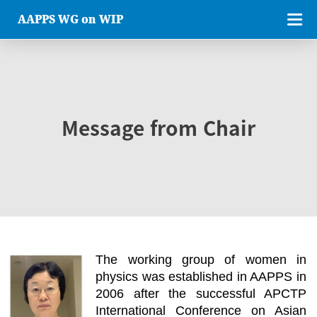
AAPPS WG on WIP
Message from Chair
The working group of women in
physics was established in AAPPS in
2006 after the successful APCTP
International Conference on Asian