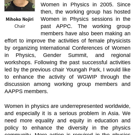
Women in Physics in 2005. Since
then, the working group has hosted
Mihoko Nojiri
Women in Physics sessions in the
Chair
past APPC. The working group
members have also been making an
effort to improve the activities of female physicists
by organizing International Conferences of Women
in Physics, Gender Summit, and regional
workshops. Following the past successful activities
led by the previous chair Youngah Park, I would like
to enhance the activity of WGWIP through the
discussion among working group members and
AAPPS members.
Women in physics are underrepresented worldwide,
and especially it is a serious problem in Asia. We
need more equality and equity in education and
policy to enhance the diversity in the physics