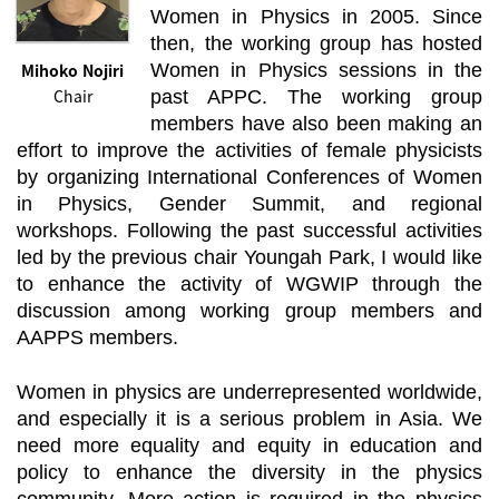
Women in Physics in 2005. Since
then, the working group has hosted
Mihoko Nojiri
Women in Physics sessions in the
Chair
past APPC. The working group
members have also been making an
effort to improve the activities of female physicists
by organizing International Conferences of Women
in Physics, Gender Summit, and regional
workshops. Following the past successful activities
led by the previous chair Youngah Park, I would like
to enhance the activity of WGWIP through the
discussion among working group members and
AAPPS members.
Women in physics are underrepresented worldwide,
and especially it is a serious problem in Asia. We
need more equality and equity in education and
policy to enhance the diversity in the physics