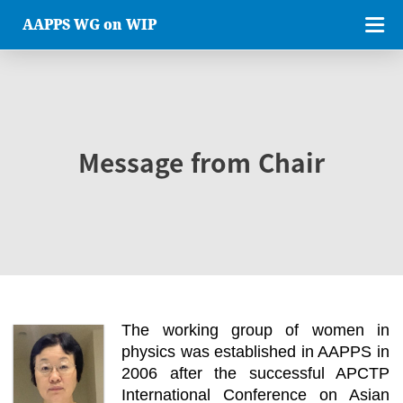
AAPPS WG on WIP
Message from Chair
The working group of women in
physics was established in AAPPS in
2006 after the successful APCTP
International Conference on Asian