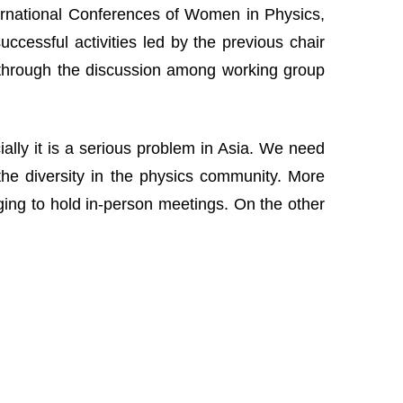
nternational Conferences of Women in Physics,
cessful activities led by the previous chair
 through the discussion among working group
lly it is a serious problem in Asia. We need
the diversity in the physics community. More
nging to hold in-person meetings. On the other