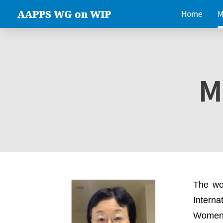
AAPPS WG on WIP
Home
M
M
The wo
Intern
Women 