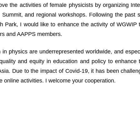
ove the activities of female physicists by organizing I
Summit, and regional workshops. Following the past suc
 Park, I would like to enhance the activity of WGWIP
rs and AAPPS members.
n physics are underrepresented worldwide, and especia
uality and equity in education and policy to enhance 
n Asia. Due to the impact of Covid-19, it has been challe
 online activities. I welcome your cooperation.