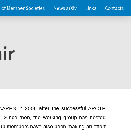
es of Member Societies
News arXiv
Links
Contacts
ir
 AAPPS in 2006 after the successful APCTP
. Since then, the working group has hosted
up members have also been making an effort