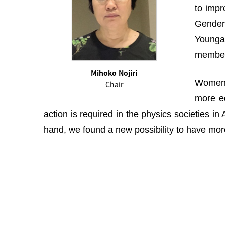
to impr
Gender 
Youngah
membe
Mihoko Nojiri
Women i
Chair
more eq
action is required in the physics societies i
hand, we found a new possibility to have more