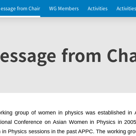
essage from Chair
WG Members
Activities
Activiti
essage from Cha
rking group of women in physics was established in
ational Conference on Asian Women in Physics in 2005
in Physics sessions in the past APPC. The working gro