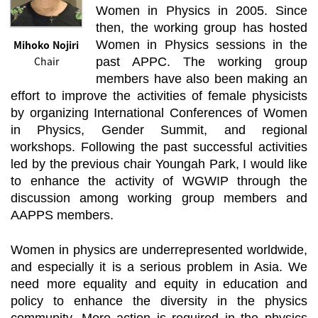
Women in Physics in 2005. Since
then, the working group has hosted
Mihoko Nojiri
Women in Physics sessions in the
Chair
past APPC. The working group
members have also been making an
effort to improve the activities of female physicists
by organizing International Conferences of Women
in Physics, Gender Summit, and regional
workshops. Following the past successful activities
led by the previous chair Youngah Park, I would like
to enhance the activity of WGWIP through the
discussion among working group members and
AAPPS members.
Women in physics are underrepresented worldwide,
and especially it is a serious problem in Asia. We
need more equality and equity in education and
policy to enhance the diversity in the physics