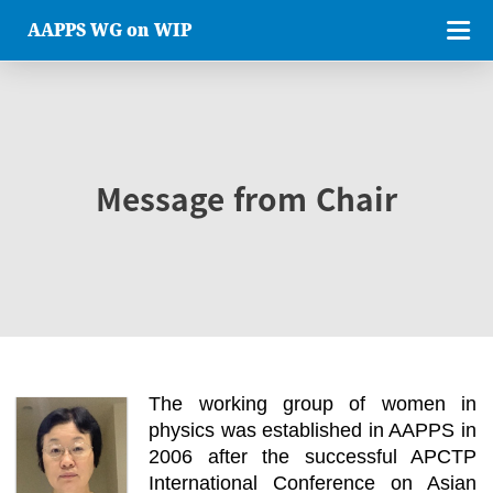
AAPPS WG on WIP
Message from Chair
The working group of women in
physics was established in AAPPS in
2006 after the successful APCTP
International Conference on Asian