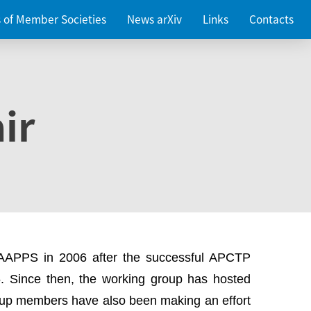
es of Member Societies
News arXiv
Links
Contacts
ir
 AAPPS in 2006 after the successful APCTP
. Since then, the working group has hosted
up members have also been making an effort