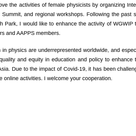
ove the activities of female physicists by organizing I
Summit, and regional workshops. Following the past suc
 Park, I would like to enhance the activity of WGWIP
rs and AAPPS members.
n physics are underrepresented worldwide, and especia
uality and equity in education and policy to enhance 
n Asia. Due to the impact of Covid-19, it has been challe
 online activities. I welcome your cooperation.