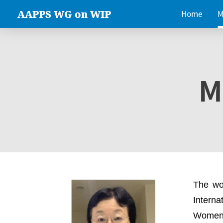
AAPPS WG on WIP
Home
M
M
The wo
Intern
Women 