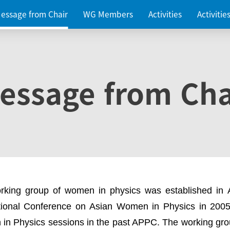
essage from Chair
WG Members
Activities
Activiti
essage from Cha
rking group of women in physics was established in
ational Conference on Asian Women in Physics in 2005
in Physics sessions in the past APPC. The working gro