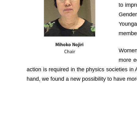
to impr
Gender 
Youngah
membe
Mihoko Nojiri
Women i
Chair
more eq
action is required in the physics societies i
hand, we found a new possibility to have more