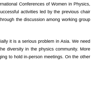
nternational Conferences of Women in Physics,
cessful activities led by the previous chair
 through the discussion among working group
lly it is a serious problem in Asia. We need
the diversity in the physics community. More
nging to hold in-person meetings. On the other