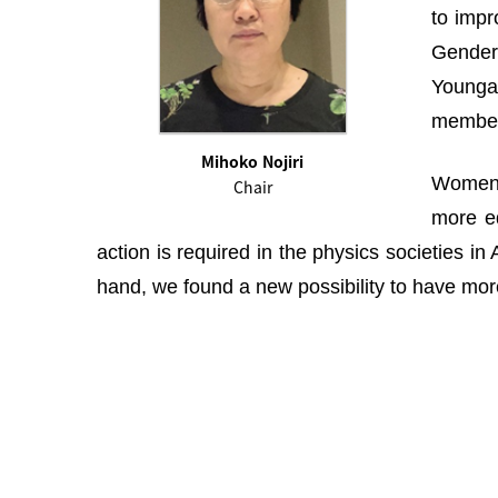
to impr
Gender 
Youngah
membe
Mihoko Nojiri
Women i
Chair
more eq
action is required in the physics societies i
hand, we found a new possibility to have more