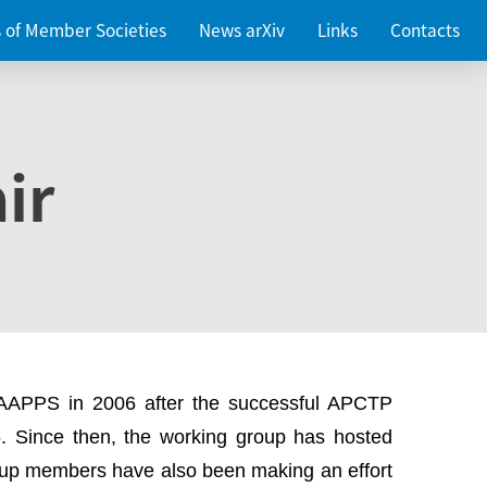
es of Member Societies
News arXiv
Links
Contacts
ir
 AAPPS in 2006 after the successful APCTP
. Since then, the working group has hosted
up members have also been making an effort