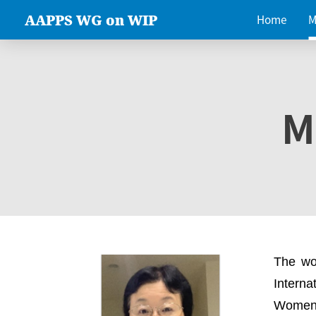
AAPPS WG on WIP
Home
M
M
The wo
Intern
Women 