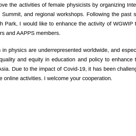
ove the activities of female physicists by organizing I
Summit, and regional workshops. Following the past suc
 Park, I would like to enhance the activity of WGWIP
rs and AAPPS members.
n physics are underrepresented worldwide, and especia
uality and equity in education and policy to enhance 
n Asia. Due to the impact of Covid-19, it has been challe
 online activities. I welcome your cooperation.