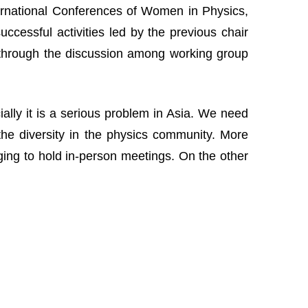
nternational Conferences of Women in Physics,
cessful activities led by the previous chair
 through the discussion among working group
lly it is a serious problem in Asia. We need
the diversity in the physics community. More
nging to hold in-person meetings. On the other