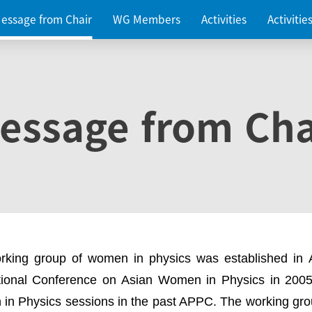
essage from Chair
WG Members
Activities
Activiti
essage from Cha
rking group of women in physics was established in
ational Conference on Asian Women in Physics in 2005
in Physics sessions in the past APPC. The working gro