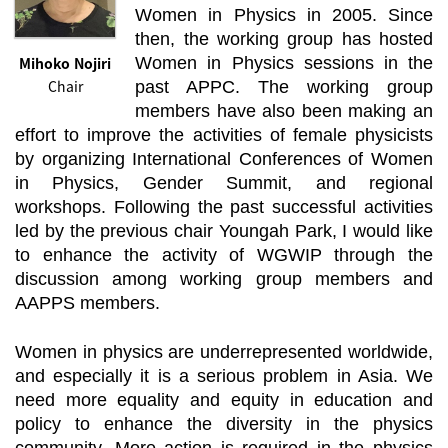
Women in Physics in 2005. Since
then, the working group has hosted
Mihoko Nojiri
Women in Physics sessions in the
Chair
past APPC. The working group
members have also been making an
effort to improve the activities of female physicists
by organizing International Conferences of Women
in Physics, Gender Summit, and regional
workshops. Following the past successful activities
led by the previous chair Youngah Park, I would like
to enhance the activity of WGWIP through the
discussion among working group members and
AAPPS members.
Women in physics are underrepresented worldwide,
and especially it is a serious problem in Asia. We
need more equality and equity in education and
policy to enhance the diversity in the physics