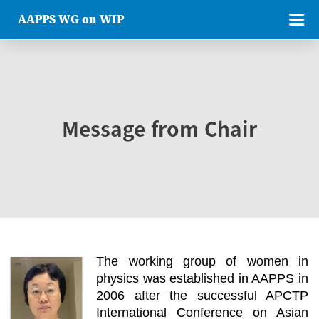
AAPPS WG on WIP
Message from Chair
The working group of women in
physics was established in AAPPS in
2006 after the successful APCTP
International Conference on Asian