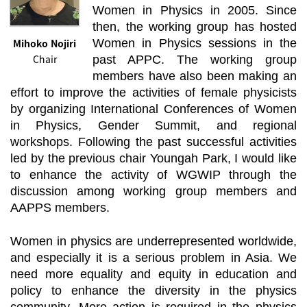
Women in Physics in 2005. Since
then, the working group has hosted
Mihoko Nojiri
Women in Physics sessions in the
Chair
past APPC. The working group
members have also been making an
effort to improve the activities of female physicists
by organizing International Conferences of Women
in Physics, Gender Summit, and regional
workshops. Following the past successful activities
led by the previous chair Youngah Park, I would like
to enhance the activity of WGWIP through the
discussion among working group members and
AAPPS members.
Women in physics are underrepresented worldwide,
and especially it is a serious problem in Asia. We
need more equality and equity in education and
policy to enhance the diversity in the physics