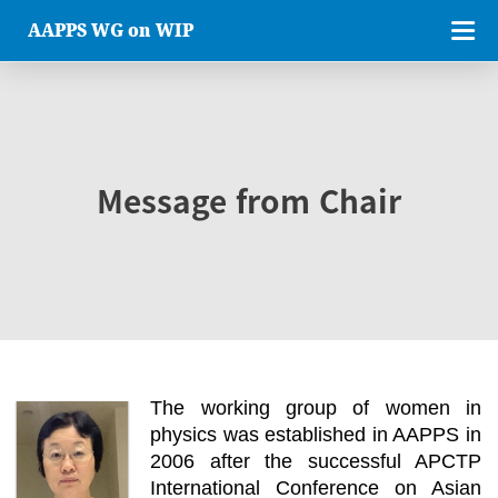
AAPPS WG on WIP
Message from Chair
The working group of women in
physics was established in AAPPS in
2006 after the successful APCTP
International Conference on Asian