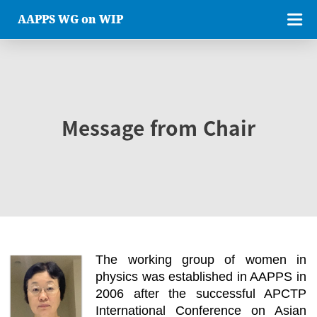
AAPPS WG on WIP
Message from Chair
The working group of women in
physics was established in AAPPS in
2006 after the successful APCTP
International Conference on Asian