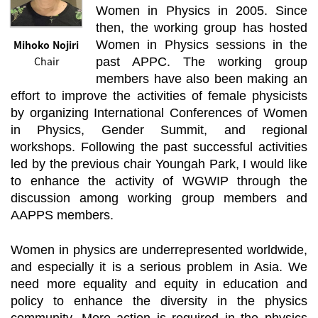
Women in Physics in 2005. Since
then, the working group has hosted
Mihoko Nojiri
Women in Physics sessions in the
Chair
past APPC. The working group
members have also been making an
effort to improve the activities of female physicists
by organizing International Conferences of Women
in Physics, Gender Summit, and regional
workshops. Following the past successful activities
led by the previous chair Youngah Park, I would like
to enhance the activity of WGWIP through the
discussion among working group members and
AAPPS members.
Women in physics are underrepresented worldwide,
and especially it is a serious problem in Asia. We
need more equality and equity in education and
policy to enhance the diversity in the physics