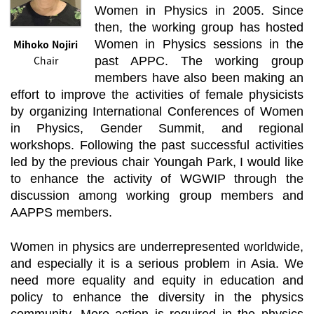
Women in Physics in 2005. Since
then, the working group has hosted
Mihoko Nojiri
Women in Physics sessions in the
Chair
past APPC. The working group
members have also been making an
effort to improve the activities of female physicists
by organizing International Conferences of Women
in Physics, Gender Summit, and regional
workshops. Following the past successful activities
led by the previous chair Youngah Park, I would like
to enhance the activity of WGWIP through the
discussion among working group members and
AAPPS members.
Women in physics are underrepresented worldwide,
and especially it is a serious problem in Asia. We
need more equality and equity in education and
policy to enhance the diversity in the physics