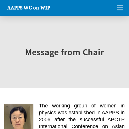
AAPPS WG on WIP
Message from Chair
The working group of women in
physics was established in AAPPS in
2006 after the successful APCTP
International Conference on Asian