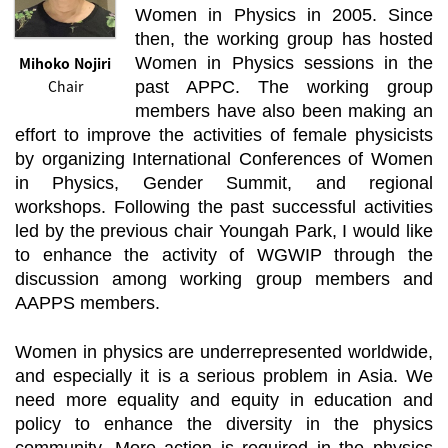
Women in Physics in 2005. Since
then, the working group has hosted
Mihoko Nojiri
Women in Physics sessions in the
Chair
past APPC. The working group
members have also been making an
effort to improve the activities of female physicists
by organizing International Conferences of Women
in Physics, Gender Summit, and regional
workshops. Following the past successful activities
led by the previous chair Youngah Park, I would like
to enhance the activity of WGWIP through the
discussion among working group members and
AAPPS members.
Women in physics are underrepresented worldwide,
and especially it is a serious problem in Asia. We
need more equality and equity in education and
policy to enhance the diversity in the physics