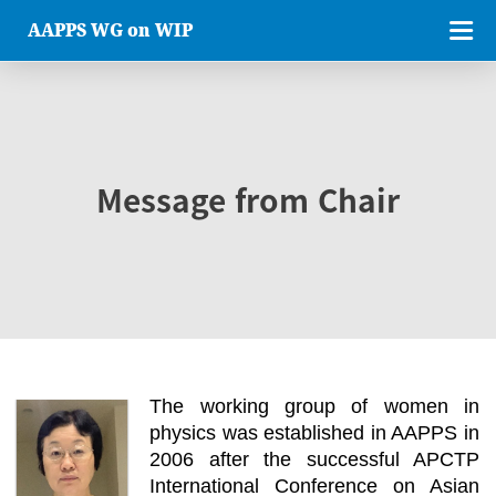
AAPPS WG on WIP
Message from Chair
The working group of women in
physics was established in AAPPS in
2006 after the successful APCTP
International Conference on Asian