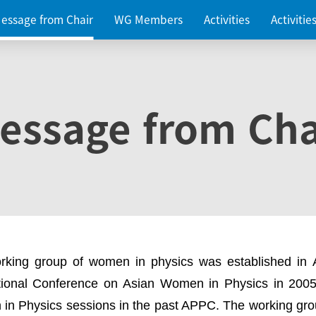
essage from Chair
WG Members
Activities
Activiti
essage from Cha
rking group of women in physics was established in
ational Conference on Asian Women in Physics in 2005
in Physics sessions in the past APPC. The working gro