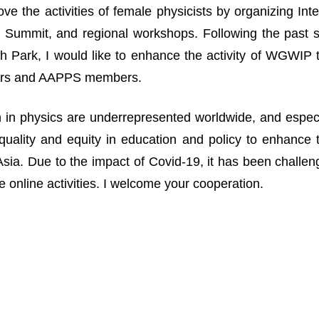
ove the activities of female physicists by organizing I
Summit, and regional workshops. Following the past suc
 Park, I would like to enhance the activity of WGWIP
rs and AAPPS members.
n physics are underrepresented worldwide, and especia
uality and equity in education and policy to enhance 
n Asia. Due to the impact of Covid-19, it has been challe
 online activities. I welcome your cooperation.