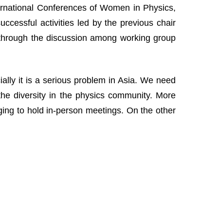
nternational Conferences of Women in Physics,
cessful activities led by the previous chair
 through the discussion among working group
lly it is a serious problem in Asia. We need
the diversity in the physics community. More
nging to hold in-person meetings. On the other