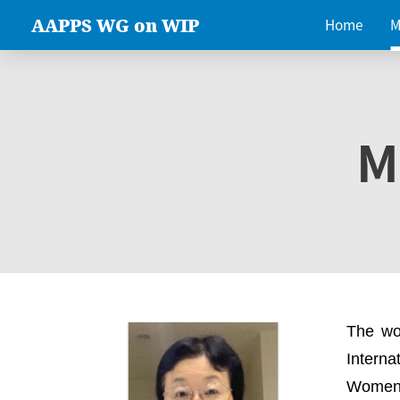
AAPPS WG on WIP
Home
M
M
The wo
Intern
Women 