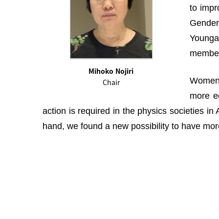
to impr
Gender 
Youngah
membe
Mihoko Nojiri
Women i
Chair
more eq
action is required in the physics societies i
hand, we found a new possibility to have more