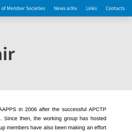
es of Member Societies
News arXiv
Links
Contacts
ir
 AAPPS in 2006 after the successful APCTP
. Since then, the working group has hosted
up members have also been making an effort