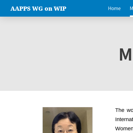
AAPPS WG on WIP
Home
M
M
The wo
Intern
Women 