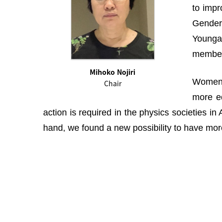
to impr
Gender 
Youngah
membe
Mihoko Nojiri
Women i
Chair
more eq
action is required in the physics societies i
hand, we found a new possibility to have more