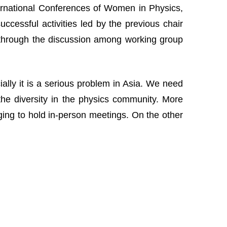
nternational Conferences of Women in Physics,
cessful activities led by the previous chair
 through the discussion among working group
lly it is a serious problem in Asia. We need
the diversity in the physics community. More
nging to hold in-person meetings. On the other