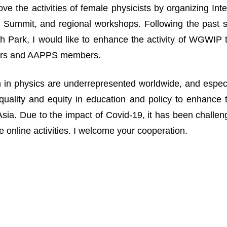
ove the activities of female physicists by organizing I
Summit, and regional workshops. Following the past suc
 Park, I would like to enhance the activity of WGWIP
rs and AAPPS members.
n physics are underrepresented worldwide, and especia
uality and equity in education and policy to enhance 
n Asia. Due to the impact of Covid-19, it has been challe
 online activities. I welcome your cooperation.