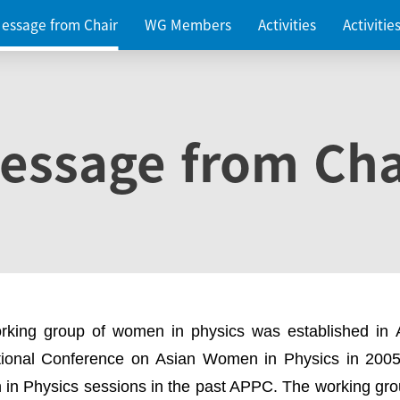
essage from Chair
WG Members
Activities
Activiti
essage from Cha
rking group of women in physics was established in
ational Conference on Asian Women in Physics in 2005
in Physics sessions in the past APPC. The working gro