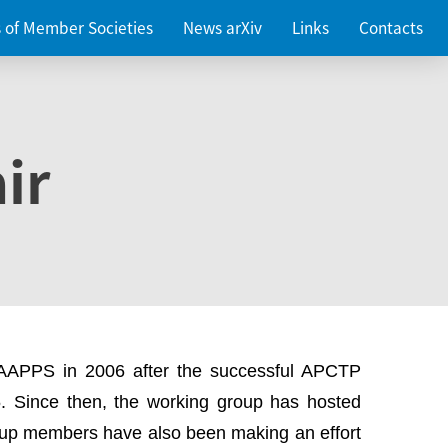
es of Member Societies
News arXiv
Links
Contacts
ir
 AAPPS in 2006 after the successful APCTP
. Since then, the working group has hosted
up members have also been making an effort