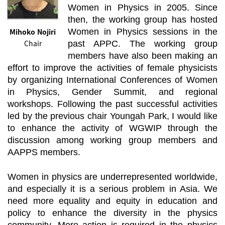
Women in Physics in 2005. Since
then, the working group has hosted
Mihoko Nojiri
Women in Physics sessions in the
Chair
past APPC. The working group
members have also been making an
effort to improve the activities of female physicists
by organizing International Conferences of Women
in Physics, Gender Summit, and regional
workshops. Following the past successful activities
led by the previous chair Youngah Park, I would like
to enhance the activity of WGWIP through the
discussion among working group members and
AAPPS members.
Women in physics are underrepresented worldwide,
and especially it is a serious problem in Asia. We
need more equality and equity in education and
policy to enhance the diversity in the physics