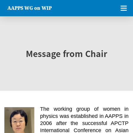
AAPPS WG on WIP
Message from Chair
The working group of women in
physics was established in AAPPS in
2006 after the successful APCTP
International Conference on Asian