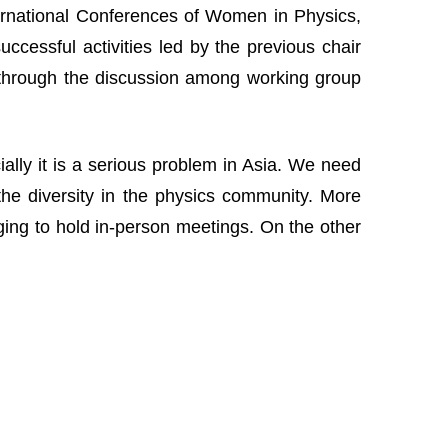
nternational Conferences of Women in Physics,
cessful activities led by the previous chair
 through the discussion among working group
lly it is a serious problem in Asia. We need
the diversity in the physics community. More
nging to hold in-person meetings. On the other