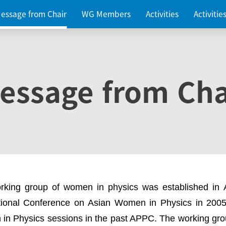
essage from Chair
WG Members
Activities
Activiti
essage from Cha
rking group of women in physics was established in
ational Conference on Asian Women in Physics in 2005
in Physics sessions in the past APPC. The working gro