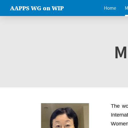
AAPPS WG on WIP
Home
M
M
The wo
Intern
Women 