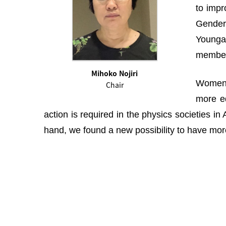
to impr
Gender 
Youngah
membe
Mihoko Nojiri
Women i
Chair
more eq
action is required in the physics societies i
hand, we found a new possibility to have more