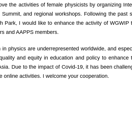
ove the activities of female physicists by organizing I
Summit, and regional workshops. Following the past suc
 Park, I would like to enhance the activity of WGWIP
rs and AAPPS members.
n physics are underrepresented worldwide, and especia
uality and equity in education and policy to enhance 
n Asia. Due to the impact of Covid-19, it has been challe
 online activities. I welcome your cooperation.