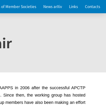
es of Member Societies
News arXiv
Links
Contacts
ir
 AAPPS in 2006 after the successful APCTP
. Since then, the working group has hosted
up members have also been making an effort