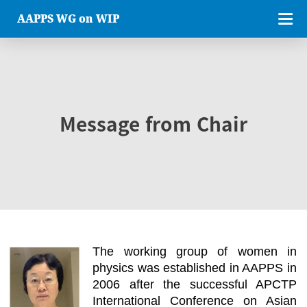
AAPPS WG on WIP
Message from Chair
The working group of women in
physics was established in AAPPS in
2006 after the successful APCTP
International Conference on Asian