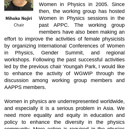
Women in Physics in 2005. Since
then, the working group has hosted
Mihoko Nojiri
Women in Physics sessions in the
Chair
past APPC. The working group
members have also been making an
effort to improve the activities of female physicists
by organizing International Conferences of Women
in Physics, Gender Summit, and regional
workshops. Following the past successful activities
led by the previous chair Youngah Park, I would like
to enhance the activity of WGWIP through the
discussion among working group members and
AAPPS members.
Women in physics are underrepresented worldwide,
and especially it is a serious problem in Asia. We
need more equality and equity in education and
policy to enhance the diversity in the physics