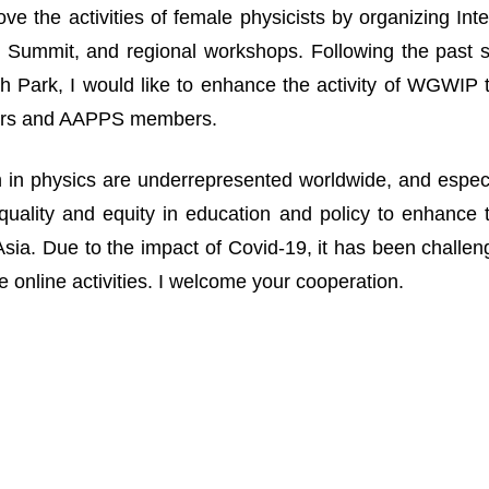
ove the activities of female physicists by organizing I
Summit, and regional workshops. Following the past suc
 Park, I would like to enhance the activity of WGWIP
rs and AAPPS members.
n physics are underrepresented worldwide, and especia
uality and equity in education and policy to enhance 
n Asia. Due to the impact of Covid-19, it has been challe
 online activities. I welcome your cooperation.