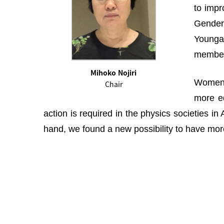
to impr
Gender 
Youngah
membe
Mihoko Nojiri
Women i
Chair
more eq
action is required in the physics societies i
hand, we found a new possibility to have more