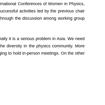
nternational Conferences of Women in Physics,
cessful activities led by the previous chair
 through the discussion among working group
lly it is a serious problem in Asia. We need
the diversity in the physics community. More
nging to hold in-person meetings. On the other