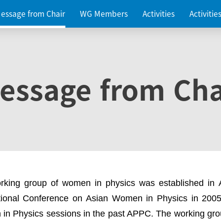
essage from Chair
WG Members
Activities
Activiti
essage from Cha
rking group of women in physics was established in
ational Conference on Asian Women in Physics in 2005
in Physics sessions in the past APPC. The working gro