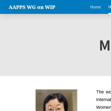
AAPPS WG on WIP
Home
M
M
The wo
Intern
Women 