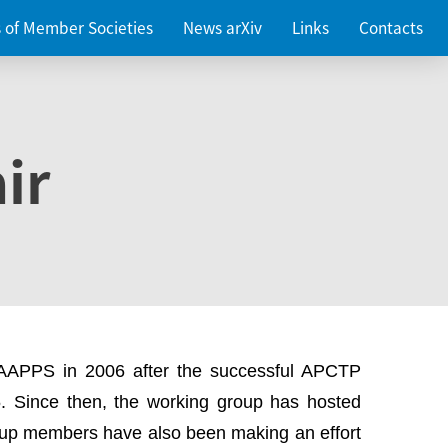
es of Member Societies
News arXiv
Links
Contacts
ir
 AAPPS in 2006 after the successful APCTP
. Since then, the working group has hosted
up members have also been making an effort