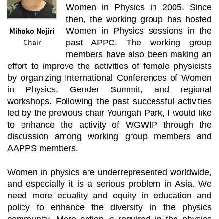
Women in Physics in 2005. Since
then, the working group has hosted
Mihoko Nojiri
Women in Physics sessions in the
Chair
past APPC. The working group
members have also been making an
effort to improve the activities of female physicists
by organizing International Conferences of Women
in Physics, Gender Summit, and regional
workshops. Following the past successful activities
led by the previous chair Youngah Park, I would like
to enhance the activity of WGWIP through the
discussion among working group members and
AAPPS members.
Women in physics are underrepresented worldwide,
and especially it is a serious problem in Asia. We
need more equality and equity in education and
policy to enhance the diversity in the physics