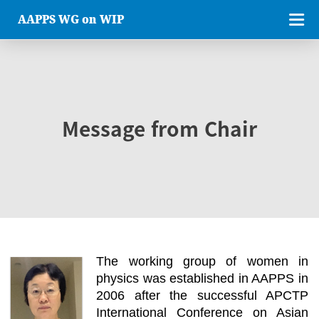
AAPPS WG on WIP
Message from Chair
The working group of women in
physics was established in AAPPS in
2006 after the successful APCTP
International Conference on Asian