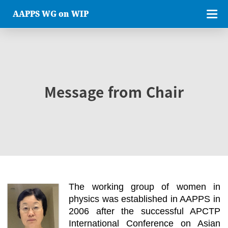
AAPPS WG on WIP
Message from Chair
The working group of women in
physics was established in AAPPS in
2006 after the successful APCTP
International Conference on Asian