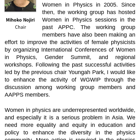
Women in Physics in 2005. Since
then, the working group has hosted
Mihoko Nojiri
Women in Physics sessions in the
Chair
past APPC. The working group
members have also been making an
effort to improve the activities of female physicists
by organizing International Conferences of Women
in Physics, Gender Summit, and regional
workshops. Following the past successful activities
led by the previous chair Youngah Park, I would like
to enhance the activity of WGWIP through the
discussion among working group members and
AAPPS members.
Women in physics are underrepresented worldwide,
and especially it is a serious problem in Asia. We
need more equality and equity in education and
policy to enhance the diversity in the physics