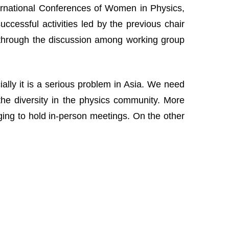
nternational Conferences of Women in Physics,
cessful activities led by the previous chair
 through the discussion among working group
lly it is a serious problem in Asia. We need
the diversity in the physics community. More
nging to hold in-person meetings. On the other