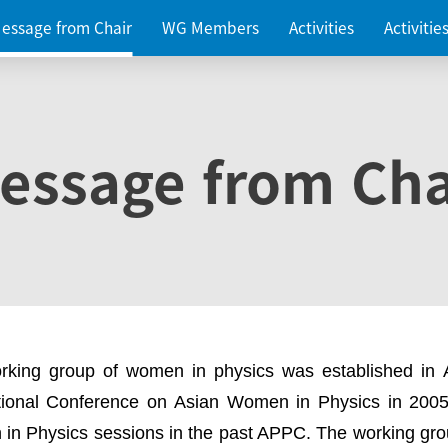
essage from Chair
WG Members
Activities
Activiti
essage from Cha
rking group of women in physics was established in
ational Conference on Asian Women in Physics in 2005
in Physics sessions in the past APPC. The working gro