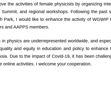
ove the activities of female physicists by organizing I
Summit, and regional workshops. Following the past suc
 Park, I would like to enhance the activity of WGWIP
rs and AAPPS members.
n physics are underrepresented worldwide, and especia
uality and equity in education and policy to enhance 
n Asia. Due to the impact of Covid-19, it has been challe
 online activities. I welcome your cooperation.