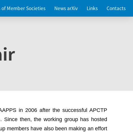
es of Member Societies
News arXiv
Links
Contacts
ir
 AAPPS in 2006 after the successful APCTP
. Since then, the working group has hosted
up members have also been making an effort