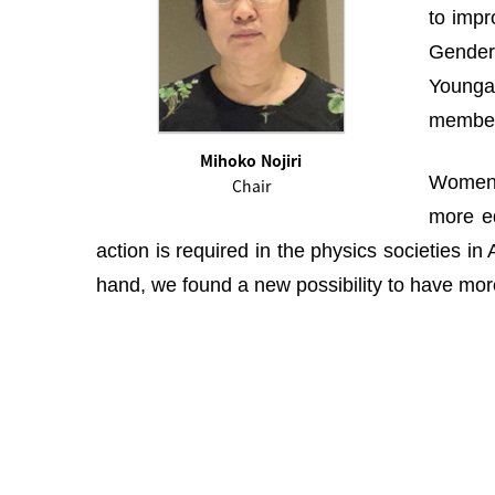
to impr
Gender 
Youngah
membe
Mihoko Nojiri
Women i
Chair
more eq
action is required in the physics societies i
hand, we found a new possibility to have more