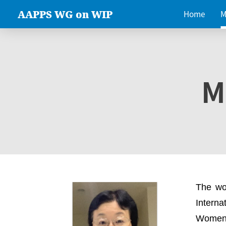
AAPPS WG on WIP
Home
M
M
The wo
Intern
Women 