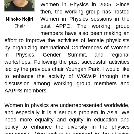
Women in Physics in 2005. Since
then, the working group has hosted
Mihoko Nojiri
Women in Physics sessions in the
Chair
past APPC. The working group
members have also been making an
effort to improve the activities of female physicists
by organizing International Conferences of Women
in Physics, Gender Summit, and regional
workshops. Following the past successful activities
led by the previous chair Youngah Park, I would like
to enhance the activity of WGWIP through the
discussion among working group members and
AAPPS members.
Women in physics are underrepresented worldwide,
and especially it is a serious problem in Asia. We
need more equality and equity in education and
policy to enhance the diversity in the physics