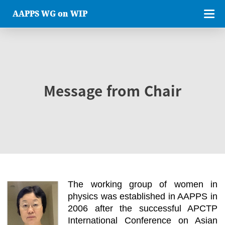
AAPPS WG on WIP
Message from Chair
The working group of women in
physics was established in AAPPS in
2006 after the successful APCTP
International Conference on Asian