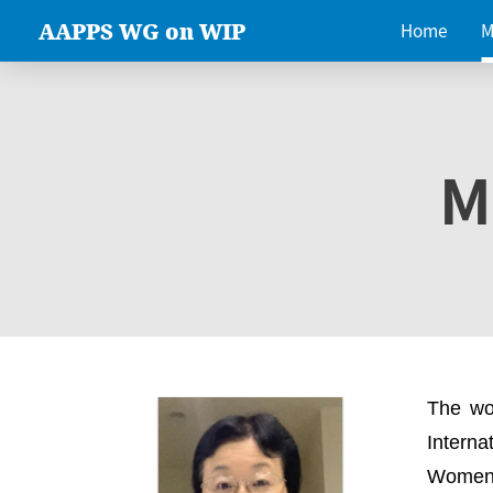
AAPPS WG on WIP
Home
M
M
The wo
Intern
Women 