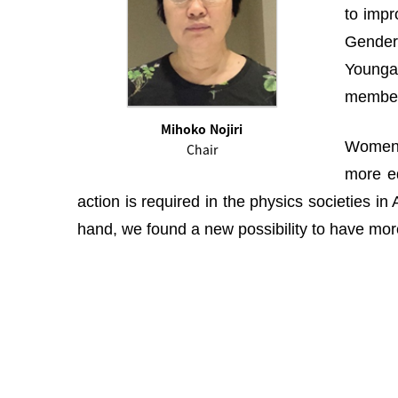
to impr
Gender 
Youngah
membe
Mihoko Nojiri
Women i
Chair
more eq
action is required in the physics societies i
hand, we found a new possibility to have more