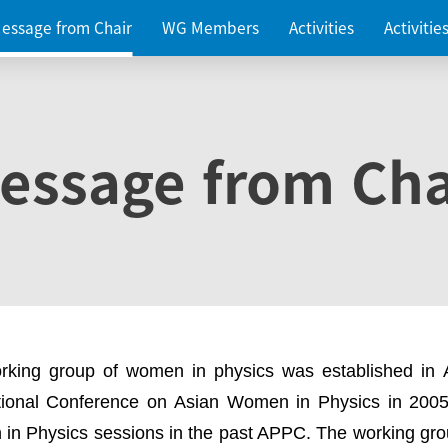
essage from Chair
WG Members
Activities
Activiti
essage from Cha
rking group of women in physics was established in
ational Conference on Asian Women in Physics in 2005
in Physics sessions in the past APPC. The working gro