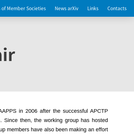
es of Member Societies
News arXiv
Links
Contacts
ir
 AAPPS in 2006 after the successful APCTP
. Since then, the working group has hosted
up members have also been making an effort