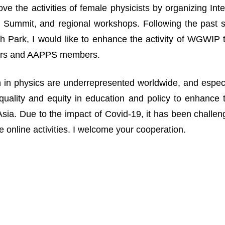
ove the activities of female physicists by organizing I
Summit, and regional workshops. Following the past suc
 Park, I would like to enhance the activity of WGWIP
rs and AAPPS members.
n physics are underrepresented worldwide, and especia
uality and equity in education and policy to enhance 
n Asia. Due to the impact of Covid-19, it has been challe
 online activities. I welcome your cooperation.