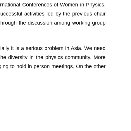
nternational Conferences of Women in Physics,
cessful activities led by the previous chair
 through the discussion among working group
lly it is a serious problem in Asia. We need
the diversity in the physics community. More
nging to hold in-person meetings. On the other