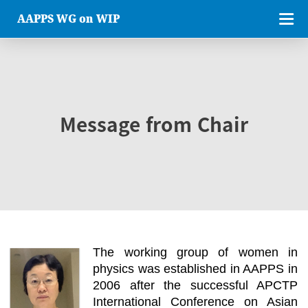
AAPPS WG on WIP
Message from Chair
The working group of women in
physics was established in AAPPS in
2006 after the successful APCTP
International Conference on Asian