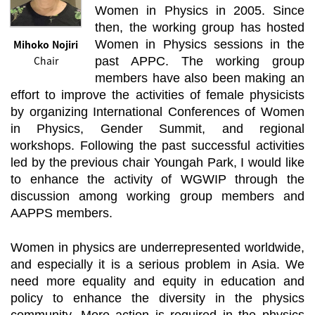
Women in Physics in 2005. Since
then, the working group has hosted
Mihoko Nojiri
Women in Physics sessions in the
Chair
past APPC. The working group
members have also been making an
effort to improve the activities of female physicists
by organizing International Conferences of Women
in Physics, Gender Summit, and regional
workshops. Following the past successful activities
led by the previous chair Youngah Park, I would like
to enhance the activity of WGWIP through the
discussion among working group members and
AAPPS members.
Women in physics are underrepresented worldwide,
and especially it is a serious problem in Asia. We
need more equality and equity in education and
policy to enhance the diversity in the physics